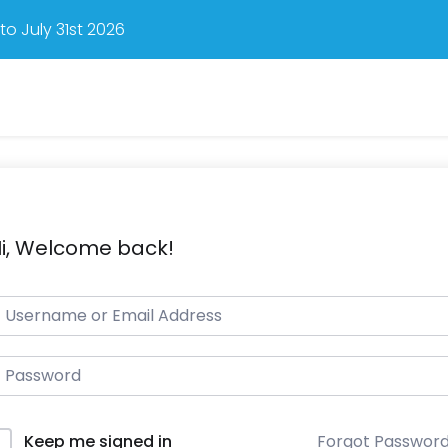
o July 31st 2026
i, Welcome back!
Forgot Passwor
Keep me signed in