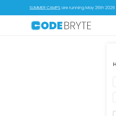
SUMMER CAMPS
are running May 26th 2026 t
H