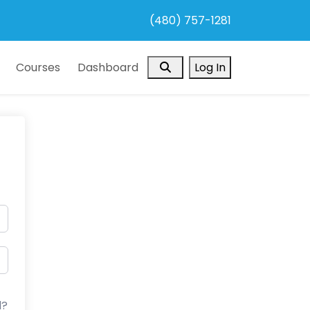
(480) 757-1281
Search
Courses
Dashboard
Log In
d?