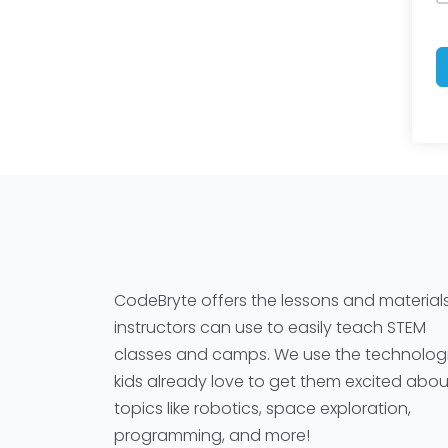
CodeBryte offers the lessons and material
instructors can use to easily teach STEM
classes and camps. We use the technolog
kids already love to get them excited abou
topics like robotics, space exploration,
programming, and more!