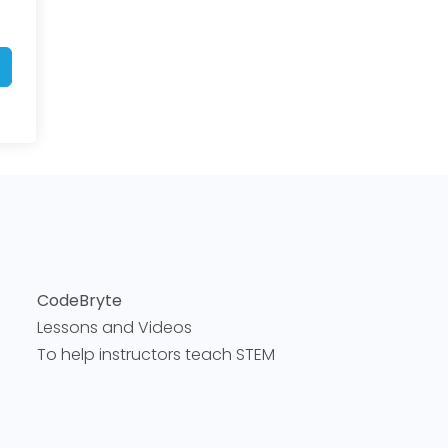
CodeBryte
Lessons and Videos
To help instructors teach STEM