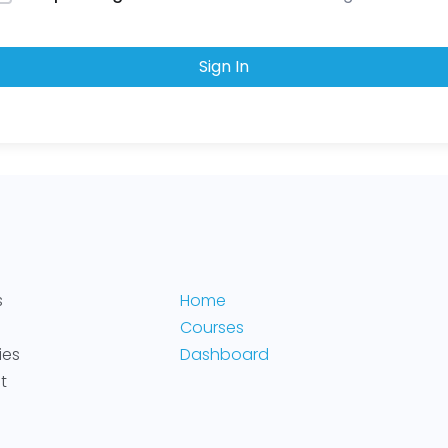
Sign In
s
Home
Courses
ies
Dashboard
t