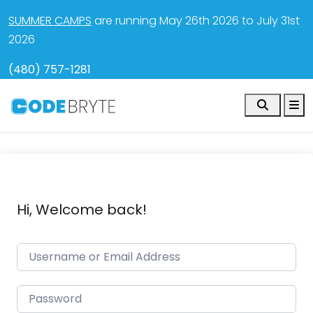
SUMMER CAMPS
are running May 26th 2026 to July 31st
2026
(480) 757-1281
Search
M
Hi, Welcome back!