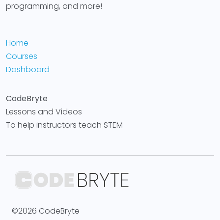
programming, and more!
Home
Courses
Dashboard
CodeBryte
Lessons and Videos
To help instructors teach STEM
©2026 CodeBryte