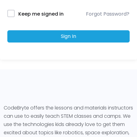
Forgot Password?
Keep me signed in
Sign In
CodeBryte offers the lessons and materials instructors
can use to easily teach STEM classes and camps. We
use the technologies kids already love to get them
excited about topics like robotics, space exploration,