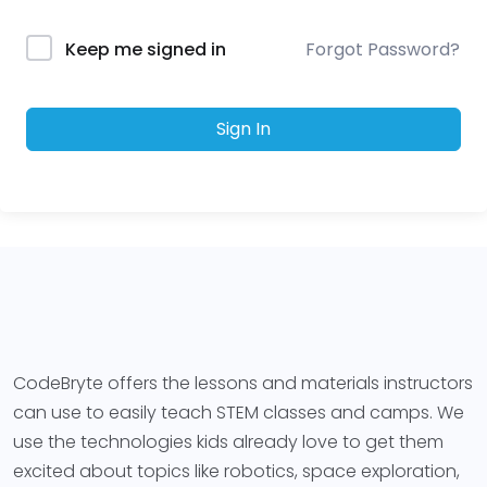
Forgot Password?
Keep me signed in
Sign In
CodeBryte offers the lessons and materials instructors
can use to easily teach STEM classes and camps. We
use the technologies kids already love to get them
excited about topics like robotics, space exploration,