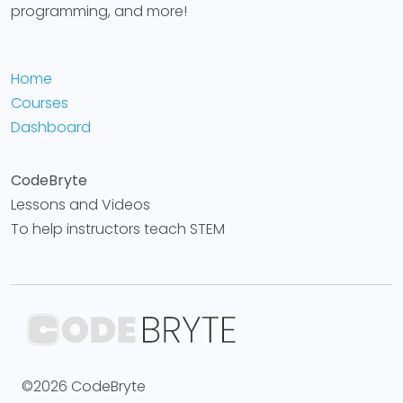
programming, and more!
Home
Courses
Dashboard
CodeBryte
Lessons and Videos
To help instructors teach STEM
©2026 CodeBryte