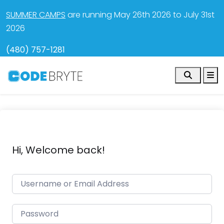
SUMMER CAMPS
are running May 26th 2026 to July 31st
2026
(480) 757-1281
Search
M
Hi, Welcome back!