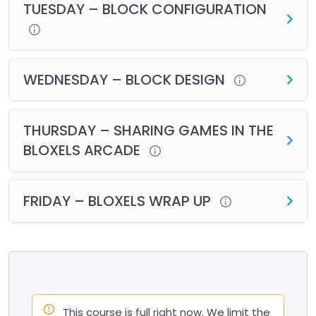
TUESDAY – BLOCK CONFIGURATION
WEDNESDAY – BLOCK DESIGN
THURSDAY – SHARING GAMES IN THE
BLOXELS ARCADE
FRIDAY – BLOXELS WRAP UP
This course is full right now. We limit the