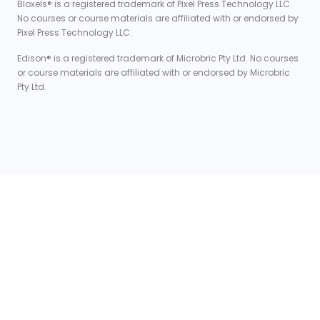
Bloxels® is a registered trademark of Pixel Press Technology LLC.
No courses or course materials are affiliated with or endorsed by
Pixel Press Technology LLC.
Edison® is a registered trademark of Microbric Pty Ltd. No courses
or course materials are affiliated with or endorsed by Microbric
Pty Ltd.