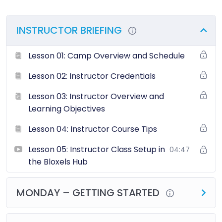
INSTRUCTOR BRIEFING
Lesson 01: Camp Overview and Schedule
Lesson 02: Instructor Credentials
Lesson 03: Instructor Overview and
Learning Objectives
Lesson 04: Instructor Course Tips
Lesson 05: Instructor Class Setup in
04:47
the Bloxels Hub
MONDAY – GETTING STARTED