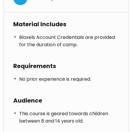
Material Includes
Bloxels Account Credentials are provided
for the duration of camp.
Requirements
No prior experience is required.
Audience
This course is geared towards children
between 8 and 14 years old.