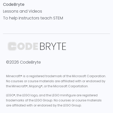
CodeBryte
Lessons and Videos
To help instructors teach STEM
©2026 CodeBryte
Minecraft® is a registered trademark of the Microsoft Corporation.
No courses or course materials are affiliated with or endorsed by
the Minecraft®, Mojang®, or the Microsoft Corportation.
LEGO®, the LEGO logo, and the LEGO minifigure are registered
trademarks of the LEGO Group. No courses or course materials
are affiliated with or endorsed by the LEGO Group.