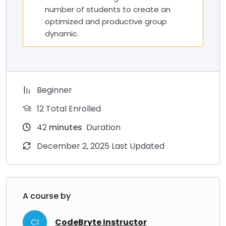
number of students to create an
optimized and productive group
dynamic.
Beginner
12 Total Enrolled
42
minutes
Duration
December 2, 2025 Last Updated
A course by
CI
CodeBryte Instructor