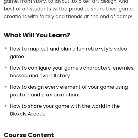
game, from story, to layout, to pixel-art design. And
best of all, students will be proud to share their game
creations with family and friends at the end of camp!
What Will You Learn?
How to map out and plan a fun retro-style video
game.
How to configure your game's characters, enemies,
bosses, and overall story.
How to design every element of your game using
pixel art and pixel animation.
How to share your game with the world in the
Bloxels Arcade.
Course Content