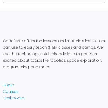
CodeBryte offers the lessons and materials instructors
can use to easily teach STEM classes and camps. We
use the technologies kids already love to get them
excited about topics like robotics, space exploration,
programming, and more!
Home
Courses
Dashboard