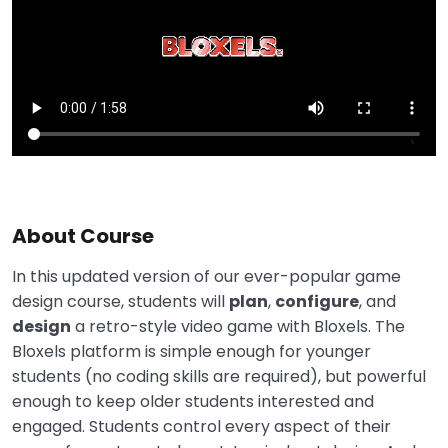
About Course
In this updated version of our ever-popular game
design course, students will
plan
,
configure
, and
design
a retro-style video game with Bloxels. The
Bloxels platform is simple enough for younger
students (no coding skills are required), but powerful
enough to keep older students interested and
engaged. Students control every aspect of their