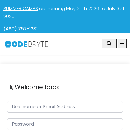
SUMMER CAMPS
are running May 26th 2026 to July 31st
2026
(480) 757-1281
Search
M
Hi, Welcome back!