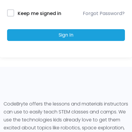
Forgot Password?
Keep me signed in
Sign In
CodeBryte offers the lessons and materials instructors
can use to easily teach STEM classes and camps. We
use the technologies kids already love to get them
excited about topics like robotics, space exploration,