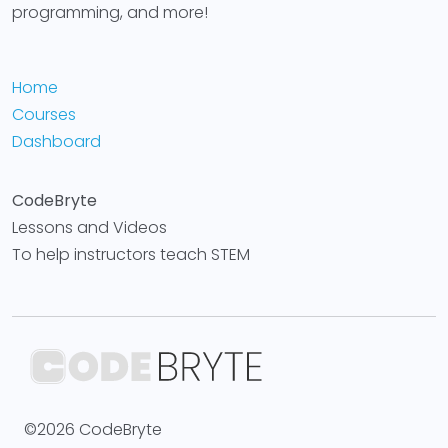
programming, and more!
Home
Courses
Dashboard
CodeBryte
Lessons and Videos
To help instructors teach STEM
©2026 CodeBryte