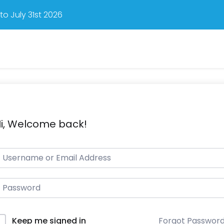
o July 31st 2026
i, Welcome back!
Forgot Passwor
Keep me signed in