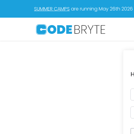
SUMMER CAMPS
are running May 26th 2026 t
H