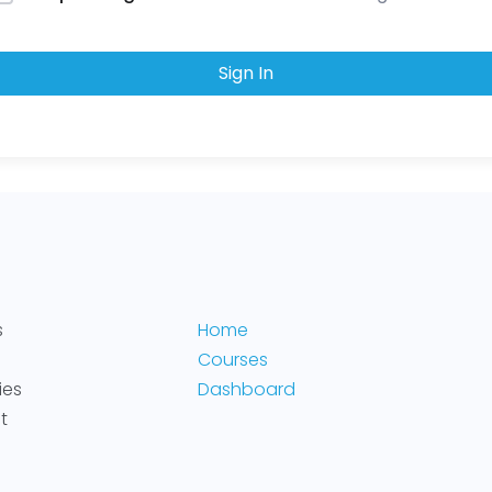
Sign In
s
Home
Courses
ies
Dashboard
t