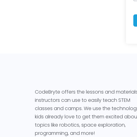
CodeBryte offers the lessons and material
instructors can use to easily teach STEM
classes and camps. We use the technolog
kids already love to get them excited abou
topics like robotics, space exploration,
programming, and more!