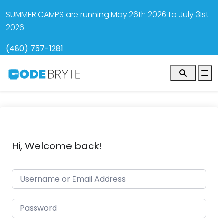
SUMMER CAMPS
are running May 26th 2026 to July 31st
2026
(480) 757-1281
Search
M
Hi, Welcome back!