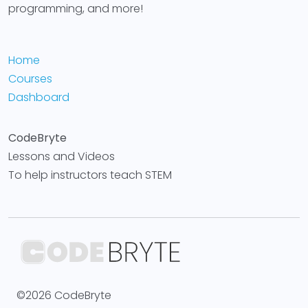
programming, and more!
Home
Courses
Dashboard
CodeBryte
Lessons and Videos
To help instructors teach STEM
©2026 CodeBryte