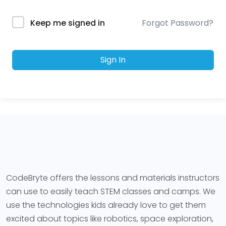
Forgot Password?
Keep me signed in
Sign In
CodeBryte offers the lessons and materials instructors
can use to easily teach STEM classes and camps. We
use the technologies kids already love to get them
excited about topics like robotics, space exploration,