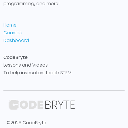
programming, and more!
Home
Courses
Dashboard
CodeBryte
Lessons and Videos
To help instructors teach STEM
©2026 CodeBryte