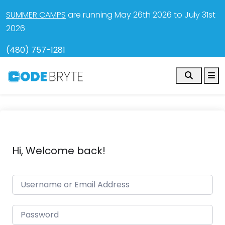
SUMMER CAMPS
are running May 26th 2026 to July 31st
2026
(480) 757-1281
Search
M
Hi, Welcome back!