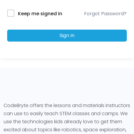
Forgot Password?
Keep me signed in
Sign In
CodeBryte offers the lessons and materials instructors
can use to easily teach STEM classes and camps. We
use the technologies kids already love to get them
excited about topics like robotics, space exploration,