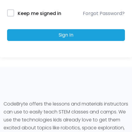
Forgot Password?
Keep me signed in
Sign In
CodeBryte offers the lessons and materials instructors
can use to easily teach STEM classes and camps. We
use the technologies kids already love to get them
excited about topics like robotics, space exploration,