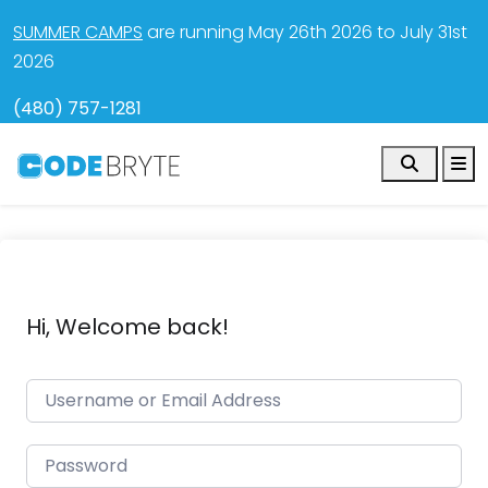
SUMMER CAMPS
are running May 26th 2026 to July 31st
2026
(480) 757-1281
Search
M
Hi, Welcome back!