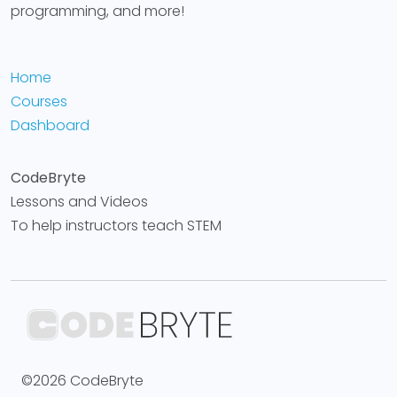
programming, and more!
Home
Courses
Dashboard
CodeBryte
Lessons and Videos
To help instructors teach STEM
©2026 CodeBryte