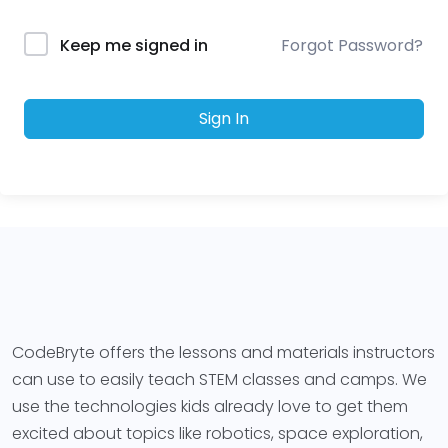
Forgot Password?
Keep me signed in
Sign In
CodeBryte offers the lessons and materials instructors
can use to easily teach STEM classes and camps. We
use the technologies kids already love to get them
excited about topics like robotics, space exploration,