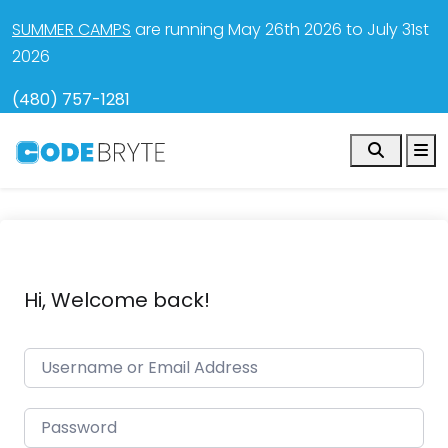
SUMMER CAMPS
are running May 26th 2026 to July 31st
2026
(480) 757-1281
Search
M
Hi, Welcome back!