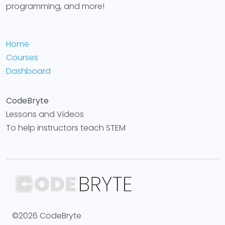
programming, and more!
Home
Courses
Dashboard
CodeBryte
Lessons and Videos
To help instructors teach STEM
©2026 CodeBryte