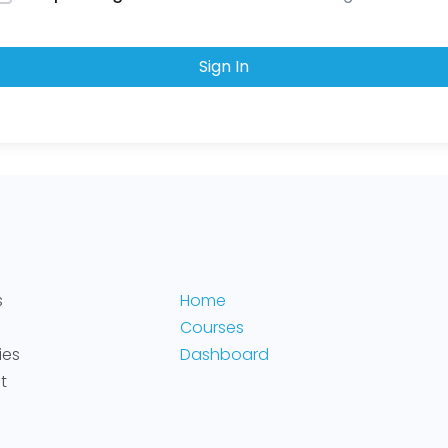
Sign In
s
Home
Courses
ies
Dashboard
t