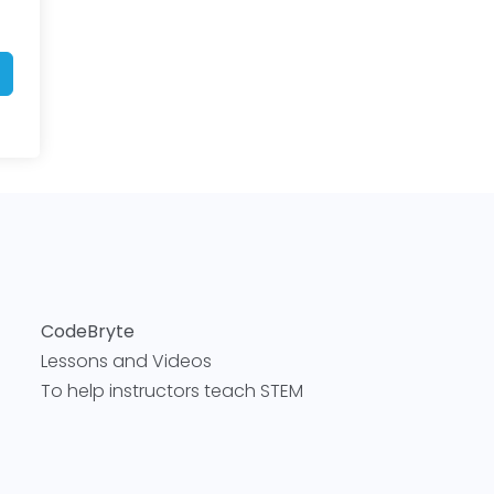
CodeBryte
Lessons and Videos
To help instructors teach STEM