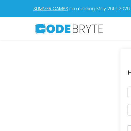
SUMMER CAMPS
are running May 26th 2026 t
H