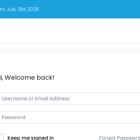
o July 31st 2026
i, Welcome back!
Forgot Passwor
Keep me signed in