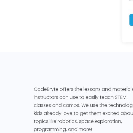
CodeBryte offers the lessons and material
instructors can use to easily teach STEM
classes and camps. We use the technolog
kids already love to get them excited abou
topics like robotics, space exploration,
programming, and more!