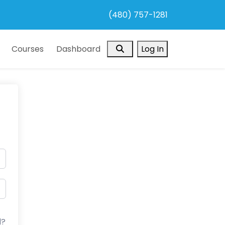
(480) 757-1281
Search
Courses
Dashboard
Log In
d?