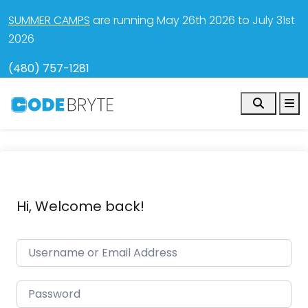
SUMMER CAMPS
are running May 26th 2026 to July 31st
2026
(480) 757-1281
Search
M
Hi, Welcome back!