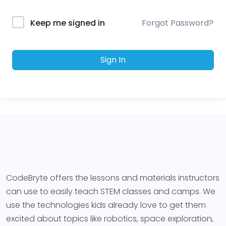
Forgot Password?
Keep me signed in
Sign In
CodeBryte offers the lessons and materials instructors
can use to easily teach STEM classes and camps. We
use the technologies kids already love to get them
excited about topics like robotics, space exploration,