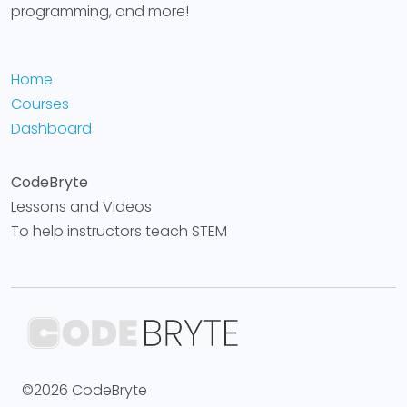
programming, and more!
Home
Courses
Dashboard
CodeBryte
Lessons and Videos
To help instructors teach STEM
©2026 CodeBryte