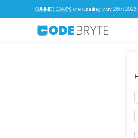
SUMMER CAMPS
are running May 26th 2026 t
H