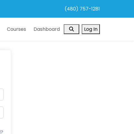
(480) 757-1281
Search
Courses
Dashboard
Log In
d?