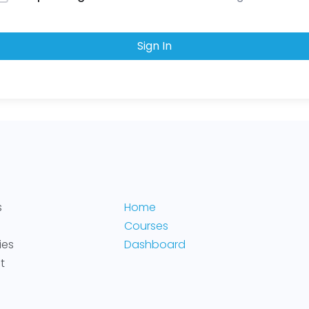
Sign In
s
Home
Courses
ies
Dashboard
t