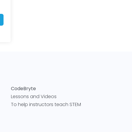
CodeBryte
Lessons and Videos
To help instructors teach STEM