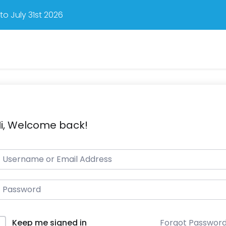
o July 31st 2026
i, Welcome back!
Forgot Passwor
Keep me signed in