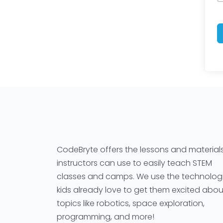
CodeBryte offers the lessons and material
instructors can use to easily teach STEM
classes and camps. We use the technolog
kids already love to get them excited abou
topics like robotics, space exploration,
programming, and more!