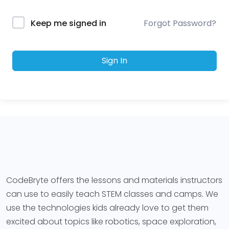
Forgot Password?
Keep me signed in
Sign In
CodeBryte offers the lessons and materials instructors
can use to easily teach STEM classes and camps. We
use the technologies kids already love to get them
excited about topics like robotics, space exploration,