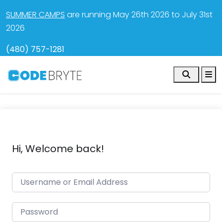
SUMMER CAMPS
are running May 26th 2026 to July 31st
2026
(480) 757-1281
Search
M
Hi, Welcome back!