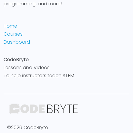
programming, and more!
Home
Courses
Dashboard
CodeBryte
Lessons and Videos
To help instructors teach STEM
©2026 CodeBryte