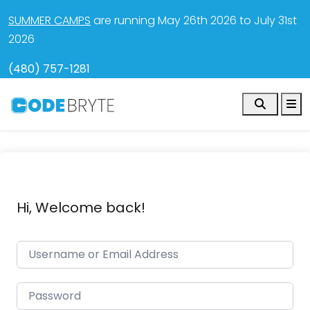
SUMMER CAMPS
are running May 26th 2026 to July 31st
2026
(480) 757-1281
Search
M
Hi, Welcome back!