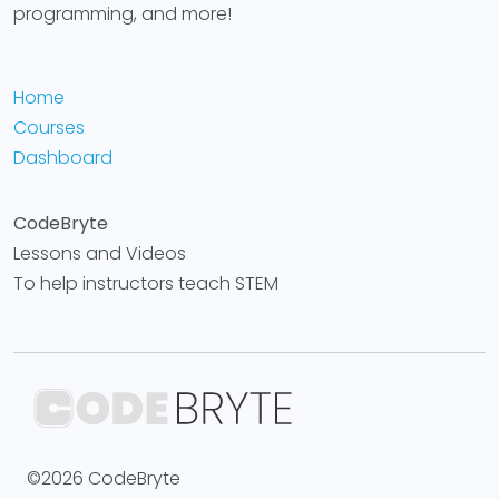
programming, and more!
Home
Courses
Dashboard
CodeBryte
Lessons and Videos
To help instructors teach STEM
©2026 CodeBryte