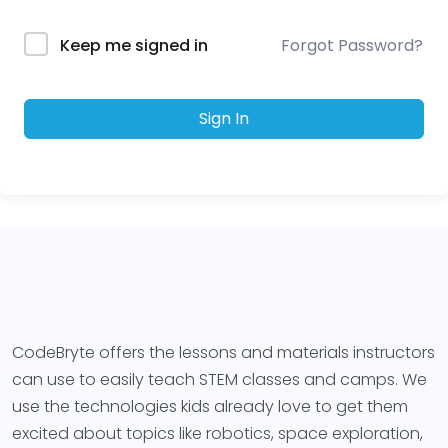
Forgot Password?
Keep me signed in
Sign In
CodeBryte offers the lessons and materials instructors
can use to easily teach STEM classes and camps. We
use the technologies kids already love to get them
excited about topics like robotics, space exploration,