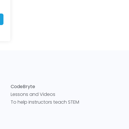
CodeBryte
Lessons and Videos
To help instructors teach STEM