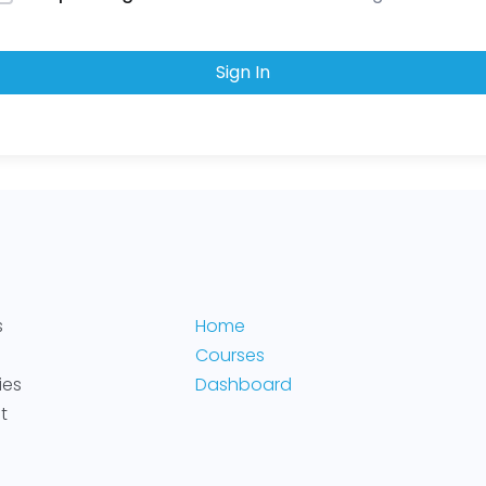
Sign In
s
Home
Courses
ies
Dashboard
t