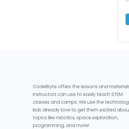
CodeBryte offers the lessons and material
instructors can use to easily teach STEM
classes and camps. We use the technolog
kids already love to get them excited abou
topics like robotics, space exploration,
programming, and more!