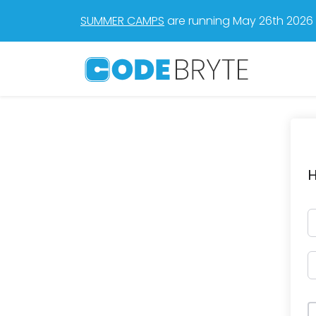
SUMMER CAMPS
are running May 26th 2026 t
H