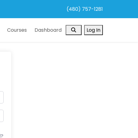
(480) 757-1281
Search
Courses
Dashboard
Log In
d?