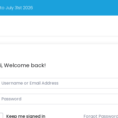
o July 31st 2026
i, Welcome back!
Forgot Passwor
Keep me signed in