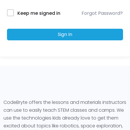
Forgot Password?
Keep me signed in
Sign In
CodeBryte offers the lessons and materials instructors
can use to easily teach STEM classes and camps. We
use the technologies kids already love to get them
excited about topics like robotics, space exploration,