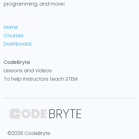
programming, and more!
Home
Courses
Dashboard
CodeBryte
Lessons and Videos
To help instructors teach STEM
©2026 CodeBryte