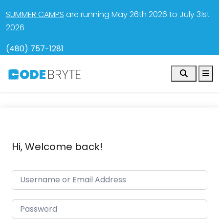
SUMMER CAMPS
are running May 26th 2026 to July 31st
2026
(480) 757-1281
Search
M
Hi, Welcome back!