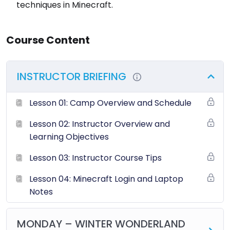
techniques in Minecraft.
Course Content
INSTRUCTOR BRIEFING
Lesson 01: Camp Overview and Schedule
Lesson 02: Instructor Overview and
Learning Objectives
Lesson 03: Instructor Course Tips
Lesson 04: Minecraft Login and Laptop
Notes
MONDAY – WINTER WONDERLAND