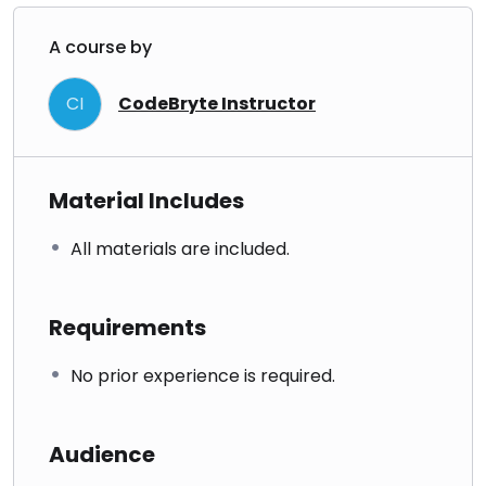
A course by
CI
CodeBryte Instructor
Material Includes
All materials are included.
Requirements
No prior experience is required.
Audience