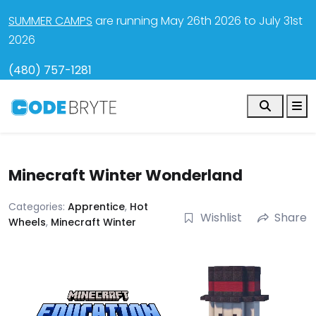
SUMMER CAMPS
are running May 26th 2026 to July 31st
2026
(480) 757-1281
Search
M
Minecraft Winter Wonderland
Categories:
Apprentice
,
Hot
Wishlist
Share
Wheels
,
Minecraft Winter