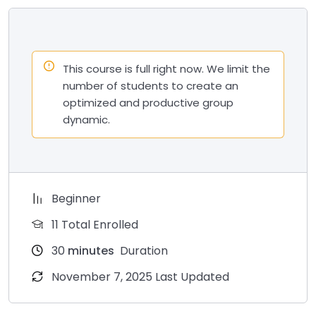
This course is full right now. We limit the
number of students to create an
optimized and productive group
dynamic.
Beginner
11 Total Enrolled
30
minutes
Duration
November 7, 2025 Last Updated