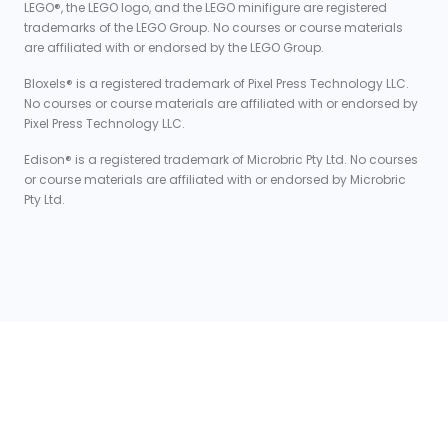
LEGO®, the LEGO logo, and the LEGO minifigure are registered
trademarks of the LEGO Group. No courses or course materials
are affiliated with or endorsed by the LEGO Group.
Bloxels® is a registered trademark of Pixel Press Technology LLC.
No courses or course materials are affiliated with or endorsed by
Pixel Press Technology LLC.
Edison® is a registered trademark of Microbric Pty Ltd. No courses
or course materials are affiliated with or endorsed by Microbric
Pty Ltd.