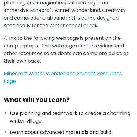
planning, and imagination, culminating in an
immersive Minecraft winter wonderland. Creativity
and camaraderie abound in this camp designed
specifically for the winter school break.
A link to the following webpage is present on the
camp laptops. This webpage contains videos and
other resources so students can complete builds at
their own pace.
Minecraft Winter Wonderland Student Resources
Page
What Will You Learn?
Use planning and teamwork to create a charming
winter village.
Learn about advanced materials and build