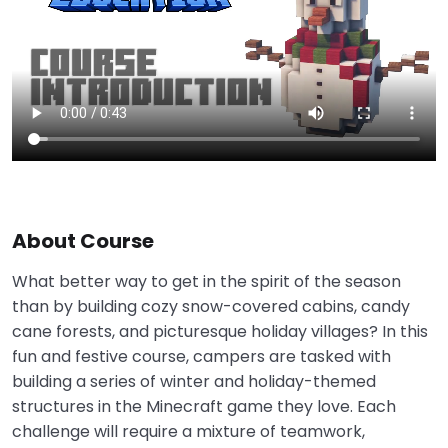
About Course
What better way to get in the spirit of the season
than by building cozy snow-covered cabins, candy
cane forests, and picturesque holiday villages? In this
fun and festive course, campers are tasked with
building a series of winter and holiday-themed
structures in the Minecraft game they love. Each
challenge will require a mixture of teamwork,