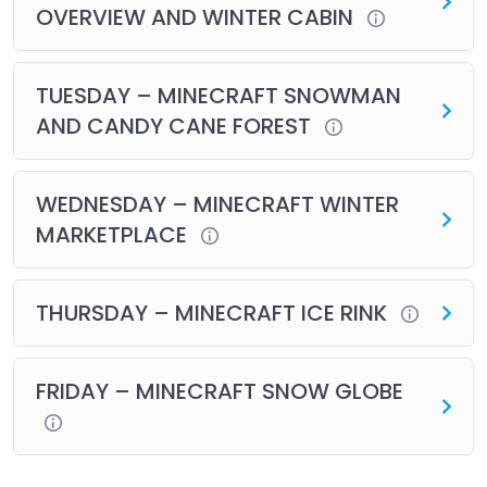
OVERVIEW AND WINTER CABIN
TUESDAY – MINECRAFT SNOWMAN
AND CANDY CANE FOREST
WEDNESDAY – MINECRAFT WINTER
MARKETPLACE
THURSDAY – MINECRAFT ICE RINK
FRIDAY – MINECRAFT SNOW GLOBE