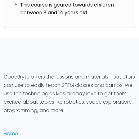
This course is geared towards children
between 8 and 14 years old.
CodeBryte offers the lessons and materials instructors
can use to easily teach STEM classes and camps. We
use the technologies kids already love to get them
excited about topics like robotics, space exploration,
programming, and more!
Home