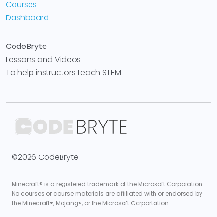
Courses
Dashboard
CodeBryte
Lessons and Videos
To help instructors teach STEM
©2026 CodeBryte
Minecraft® is a registered trademark of the Microsoft Corporation.
No courses or course materials are affiliated with or endorsed by
the Minecraft®, Mojang®, or the Microsoft Corportation.