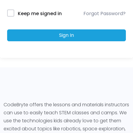
Forgot Password?
Keep me signed in
Sign In
CodeBryte offers the lessons and materials instructors
can use to easily teach STEM classes and camps. We
use the technologies kids already love to get them
excited about topics like robotics, space exploration,