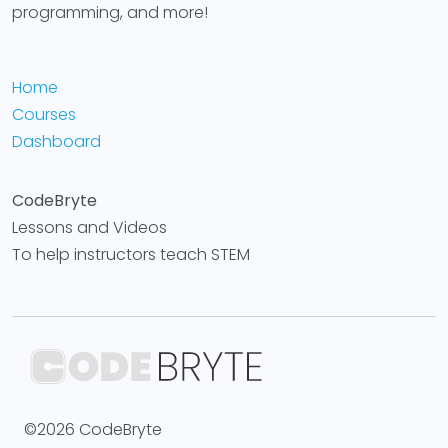
programming, and more!
Home
Courses
Dashboard
CodeBryte
Lessons and Videos
To help instructors teach STEM
©2026 CodeBryte