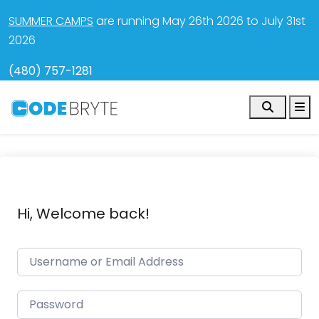
SUMMER CAMPS
are running May 26th 2026 to July 31st
2026
(480) 757-1281
Search
M
Hi, Welcome back!