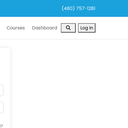
(480) 757-1281
Search
Courses
Dashboard
Log In
d?