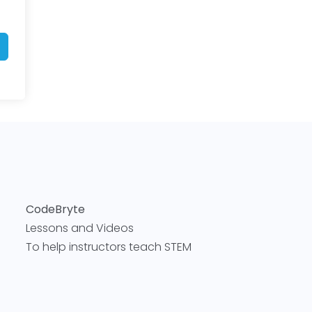
CodeBryte
Lessons and Videos
To help instructors teach STEM