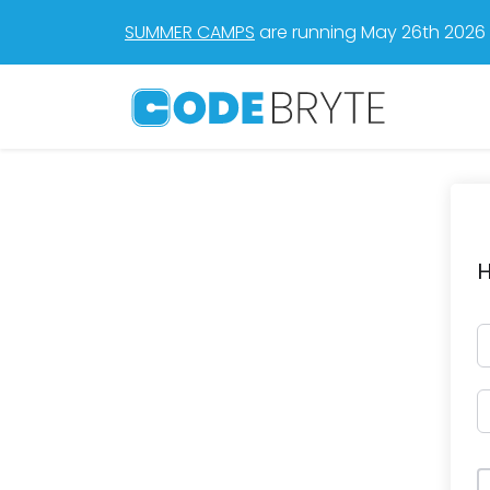
SUMMER CAMPS
are running May 26th 2026 t
H