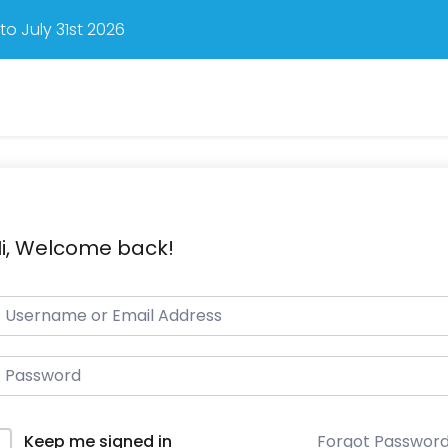
o July 31st 2026
i, Welcome back!
Forgot Passwor
Keep me signed in