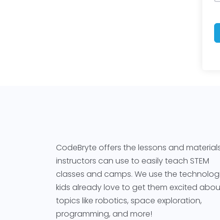
CodeBryte offers the lessons and material
instructors can use to easily teach STEM
classes and camps. We use the technolog
kids already love to get them excited abou
topics like robotics, space exploration,
programming, and more!