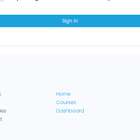
Sign In
s
Home
Courses
ies
Dashboard
t