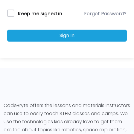
Forgot Password?
Keep me signed in
Sign In
CodeBryte offers the lessons and materials instructors
can use to easily teach STEM classes and camps. We
use the technologies kids already love to get them
excited about topics like robotics, space exploration,