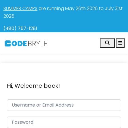
SUMMER CAMPS
are running May 26th 2026 to July 31st
2026
(480) 757-1281
Search
M
Hi, Welcome back!