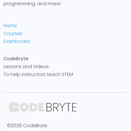
programming, and more!
Home
Courses
Dashboard
CodeBryte
Lessons and Videos
To help instructors teach STEM
©2026 CodeBryte