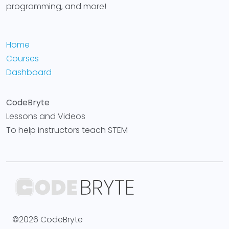
programming, and more!
Home
Courses
Dashboard
CodeBryte
Lessons and Videos
To help instructors teach STEM
©2026 CodeBryte