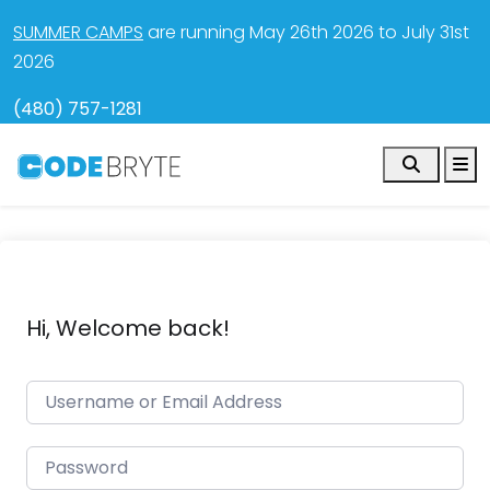
SUMMER CAMPS
are running May 26th 2026 to July 31st
2026
(480) 757-1281
Search
M
Hi, Welcome back!