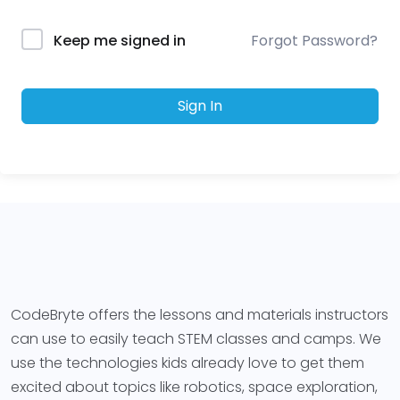
Forgot Password?
Keep me signed in
Sign In
CodeBryte offers the lessons and materials instructors
can use to easily teach STEM classes and camps. We
use the technologies kids already love to get them
excited about topics like robotics, space exploration,