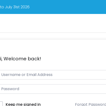
o July 31st 2026
i, Welcome back!
Forgot Passwor
Keep me signed in