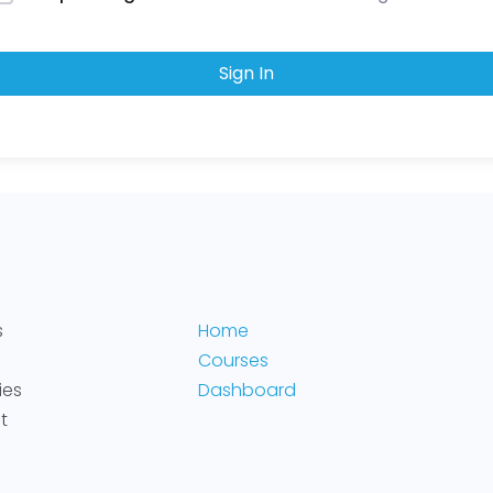
Sign In
s
Home
Courses
ies
Dashboard
t