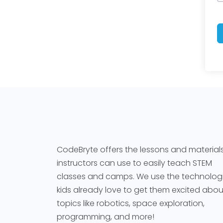
CodeBryte offers the lessons and material
instructors can use to easily teach STEM
classes and camps. We use the technolog
kids already love to get them excited abou
topics like robotics, space exploration,
programming, and more!