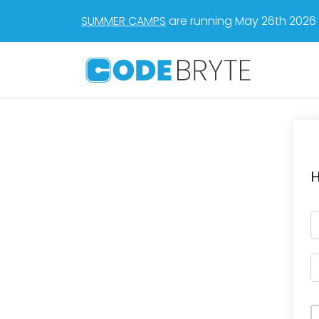
SUMMER CAMPS
are running May 26th 2026 t
H