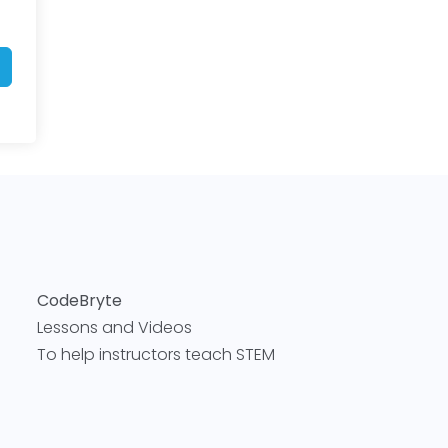
CodeBryte
Lessons and Videos
To help instructors teach STEM