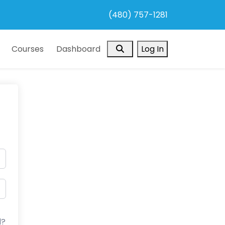
(480) 757-1281
Search
Courses
Dashboard
Log In
d?