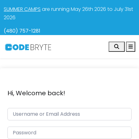
SUMMER CAMPS
are running May 26th 2026 to July 31st
2026
(480) 757-1281
Search
M
Hi, Welcome back!