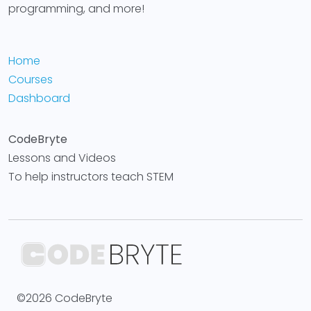
programming, and more!
Home
Courses
Dashboard
CodeBryte
Lessons and Videos
To help instructors teach STEM
©2026 CodeBryte