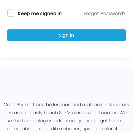
Forgot Password?
Keep me signed in
Sign In
CodeBryte offers the lessons and materials instructors
can use to easily teach STEM classes and camps. We
use the technologies kids already love to get them
excited about topics like robotics, space exploration,