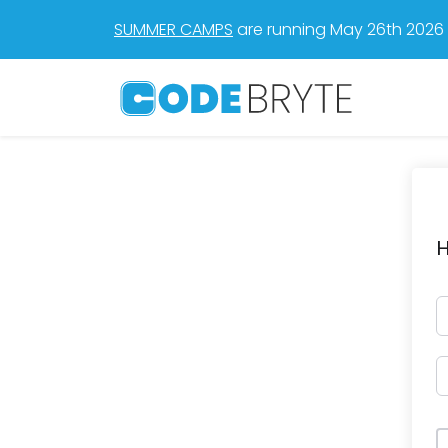
SUMMER CAMPS
are running May 26th 2026 t
H