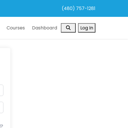
(480) 757-1281
Search
Courses
Dashboard
Log In
d?