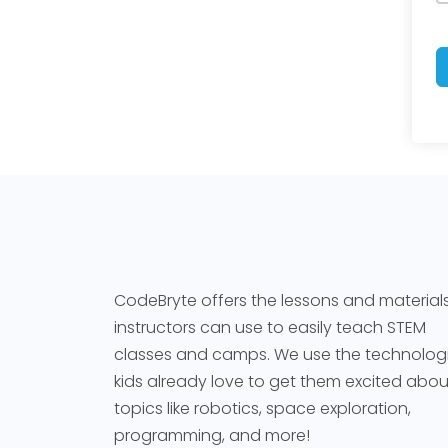
CodeBryte offers the lessons and material
instructors can use to easily teach STEM
classes and camps. We use the technolog
kids already love to get them excited abou
topics like robotics, space exploration,
programming, and more!