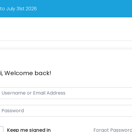
o July 31st 2026
i, Welcome back!
Forgot Passwor
Keep me signed in