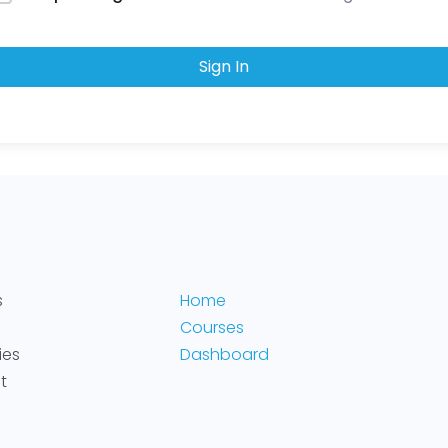
Sign In
s
Home
Courses
ies
Dashboard
t