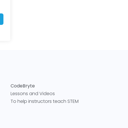
CodeBryte
Lessons and Videos
To help instructors teach STEM