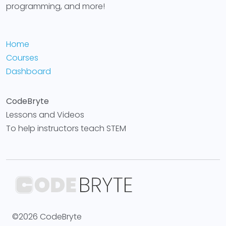
programming, and more!
Home
Courses
Dashboard
CodeBryte
Lessons and Videos
To help instructors teach STEM
©2026 CodeBryte