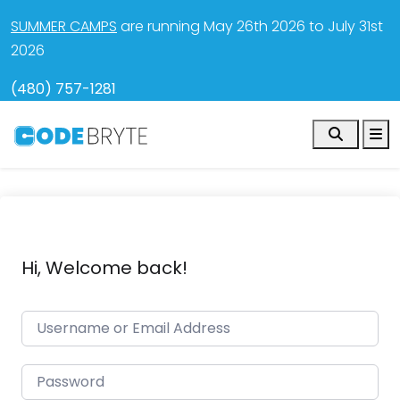
SUMMER CAMPS
are running May 26th 2026 to July 31st
2026
(480) 757-1281
Search
M
Hi, Welcome back!