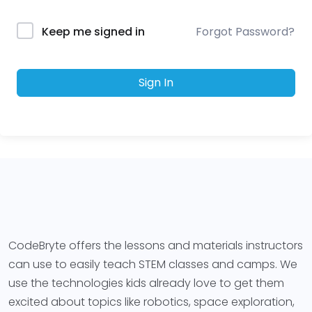
Forgot Password?
Keep me signed in
Sign In
CodeBryte offers the lessons and materials instructors
can use to easily teach STEM classes and camps. We
use the technologies kids already love to get them
excited about topics like robotics, space exploration,