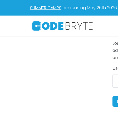
SUMMER CAMPS
are running May 26th 2026 t
Lo
ad
em
Us