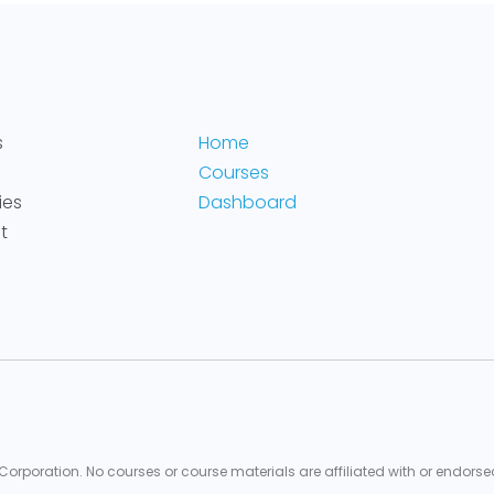
s
Home
Courses
ies
Dashboard
t
 Corporation. No courses or course materials are affiliated with or endorse