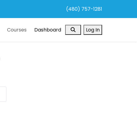
(480) 757-1281
Search
Courses
Dashboard
Log In
a