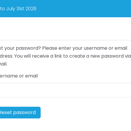
o July 31st 2026
st your password? Please enter your username or email
dress. You will receive a link to create a new password vi
ail.
ername or email
Reset password