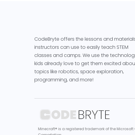
CodeBryte offers the lessons and material
instructors can use to easily teach STEM
classes and camps. We use the technolog
kids already love to get them excited abou
topics like robotics, space exploration,
programming, and more!
Minecraft® is a registered trademark of the Microsoft
Corportation.