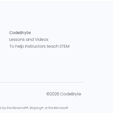
CodeBryte
Lessons and Videos
To help instructors teach STEM
©2026 CodeBryte
d by the Minecraft®, Mojang®, or the Microsoft