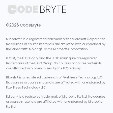
©2026 CodeBryte
Minecraft® is a registered trademark of the Microsoft Corporation.
No courses or course materials are affiliated with or endorsed by
the Minecraft®, Mojang®, or the Microsoft Corportation.
LEGO®, the LEGO logo, and the LEGO minifigure are registered
trademarks of the LEGO Group. No courses or course materials
are affiliated with or endorsed by the LEGO Group.
Bloxels® is a registered trademark of Pixel Press Technology LLC.
No courses or course materials are affiliated with or endorsed by
Pixel Press Technology LLC.
Edison® is a registered trademark of Microbric Pty Ltd. No courses
or course materials are affiliated with or endorsed by Microbric
Pty Ltd.