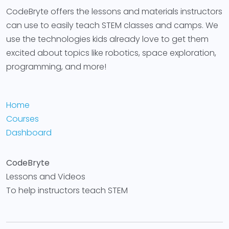
CodeBryte offers the lessons and materials instructors
can use to easily teach STEM classes and camps. We
use the technologies kids already love to get them
excited about topics like robotics, space exploration,
programming, and more!
Home
Courses
Dashboard
CodeBryte
Lessons and Videos
To help instructors teach STEM