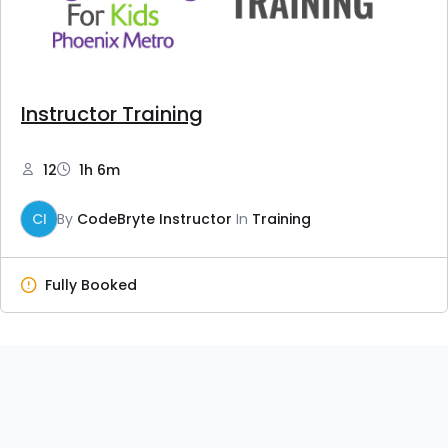
Instructor Training
12
1h 6m
CI
By
CodeBryte Instructor
In
Training
Fully Booked