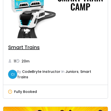
Smart Trains
11
20m
By
CodeBryte Instructor
In
Juniors
,
Smart
CI
Trains
Fully Booked