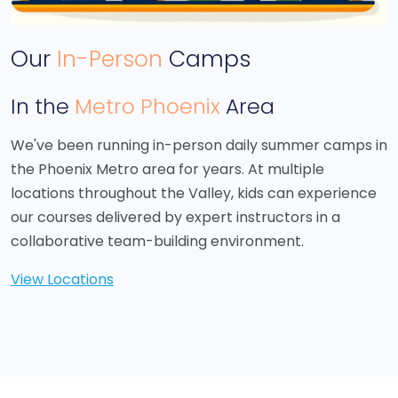
Our
In-Person
Camps
In the
Metro Phoenix
Area
We've been running in-person daily summer camps in
the Phoenix Metro area for years. At multiple
locations throughout the Valley, kids can experience
our courses delivered by expert instructors in a
collaborative team-building environment.
View Locations