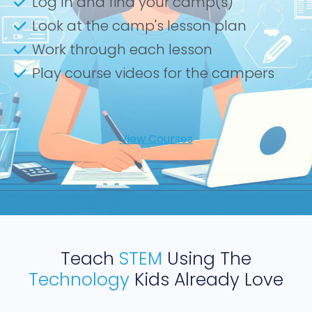
Log In and find your camp(s)
Look at the camp's lesson plan
Work through each lesson
Play course videos for the campers
View Courses
Teach
STEM
Using The
Technology
Kids Already Love