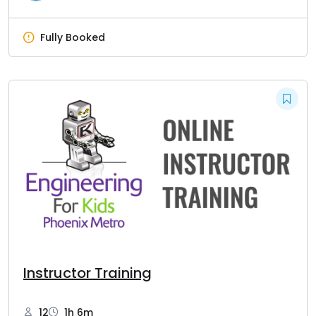
Fully Booked
Instructor Training
12
1h 6m