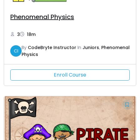
Phenomenal Physics
3
18m
By
CodeBryte Instructor
In
Juniors
,
Phenomenal
CI
Physics
Enroll Course