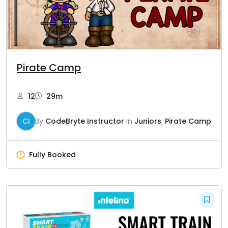
Pirate Camp
12
29m
CI
By
CodeBryte Instructor
In
Juniors
,
Pirate Camp
Fully Booked