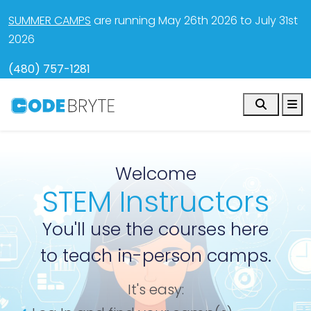
SUMMER CAMPS
are running May 26th 2026 to July 31st
2026
(480) 757-1281
Search
M
Welcome
STEM Instructors
You'll use the courses here
to teach in-person camps.
It's easy: