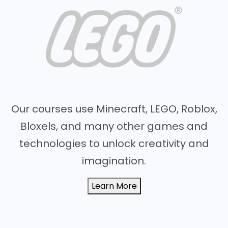
Our courses use Minecraft, LEGO, Roblox,
Bloxels, and many other games and
technologies to unlock creativity and
imagination.
Learn More