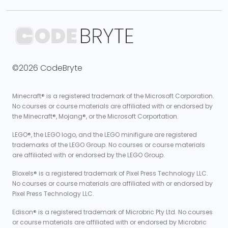
©2026 CodeBryte
Minecraft® is a registered trademark of the Microsoft Corporation.
No courses or course materials are affiliated with or endorsed by
the Minecraft®, Mojang®, or the Microsoft Corportation.
LEGO®, the LEGO logo, and the LEGO minifigure are registered
trademarks of the LEGO Group. No courses or course materials
are affiliated with or endorsed by the LEGO Group.
Bloxels® is a registered trademark of Pixel Press Technology LLC.
No courses or course materials are affiliated with or endorsed by
Pixel Press Technology LLC.
Edison® is a registered trademark of Microbric Pty Ltd. No courses
or course materials are affiliated with or endorsed by Microbric