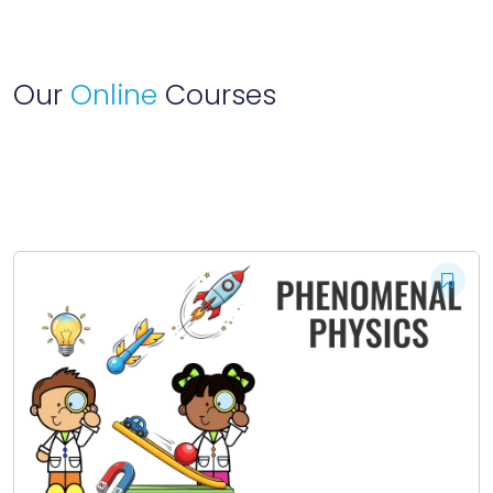
Our
Online
Courses