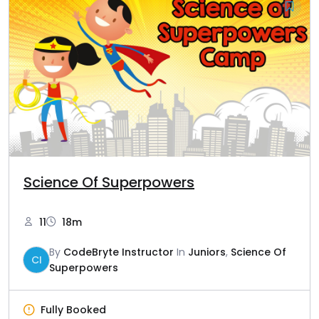
Science Of Superpowers
11
18m
By
CodeBryte Instructor
In
Juniors
,
Science Of
CI
Superpowers
Fully Booked