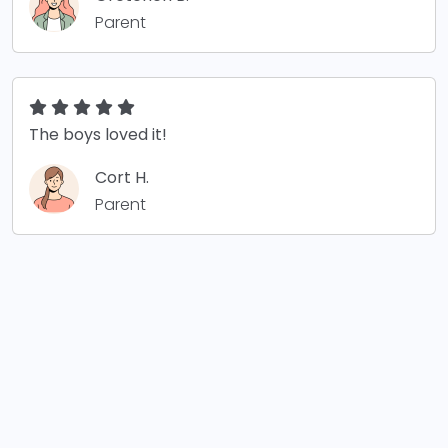
Parent
The boys loved it!
Cort H.
Parent