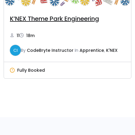
K’NEX Theme Park Engineering
11
18m
CI
By
CodeBryte Instructor
In
Apprentice
,
K'NEX
Fully Booked