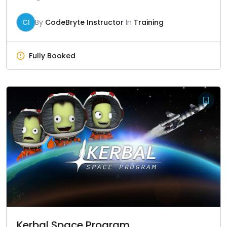
CI
By
CodeBryte Instructor
In
Training
Fully Booked
Kerbal Space Program