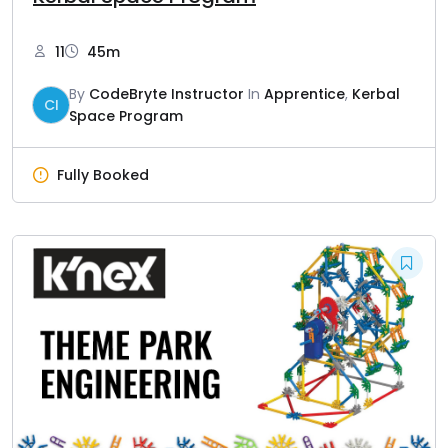
11
45m
By
CodeBryte Instructor
In
Apprentice
,
Kerbal
CI
Space Program
Fully Booked