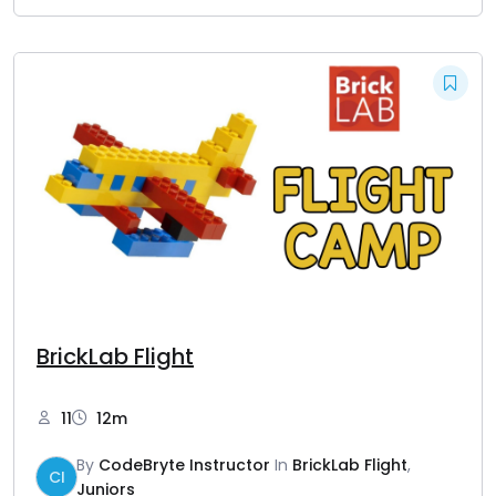
BrickLab Flight
11
12m
By
CodeBryte Instructor
In
BrickLab Flight
,
CI
Juniors