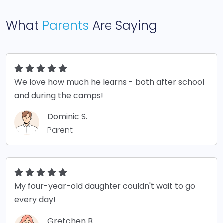
What
Parents
Are Saying
We love how much he learns - both after school
and during the camps!
Dominic S.
Parent
My four-year-old daughter couldn't wait to go
every day!
Gretchen B.