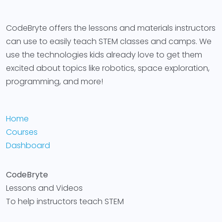
CodeBryte offers the lessons and materials instructors
can use to easily teach STEM classes and camps. We
use the technologies kids already love to get them
excited about topics like robotics, space exploration,
programming, and more!
Home
Courses
Dashboard
CodeBryte
Lessons and Videos
To help instructors teach STEM